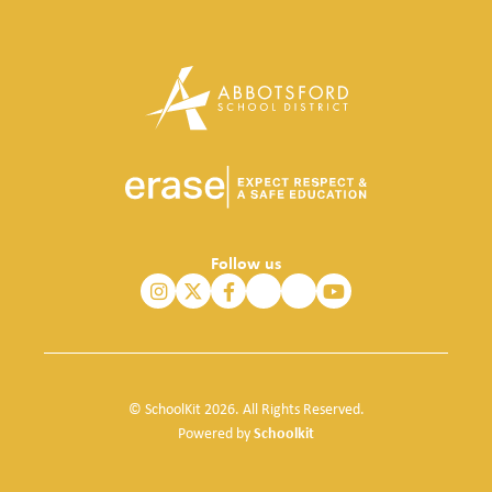
Follow us
© SchoolKit 2026. All Rights Reserved.
Schoolkit
Powered by