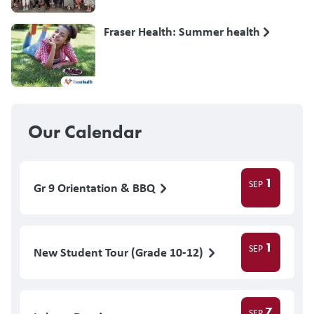
Fraser Health: Summer health
Our Calendar
1
SEP
Gr 9 Orientation & BBQ
1
SEP
New Student Tour (Grade 10-12)
7
SEP