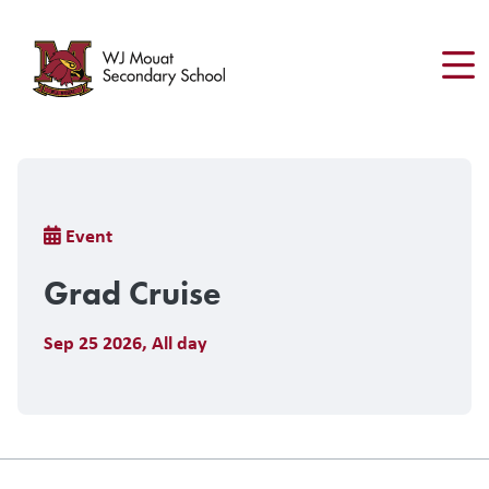
Skip
to
main
content
Breadcrumb
Event
Grad Cruise
Sep 25 2026
,
All day