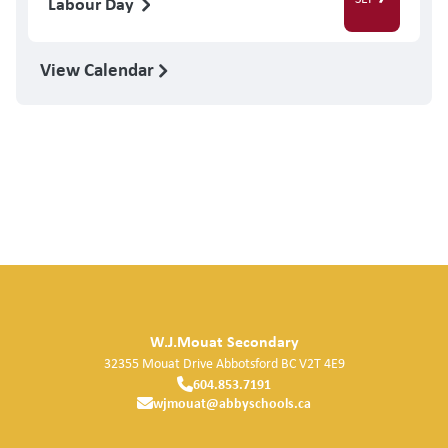
Labour Day
View Calendar
W.J.Mouat Secondary
32355 Mouat Drive
Abbotsford
BC
V2T 4E9
604.853.7191
wjmouat@abbyschools.ca