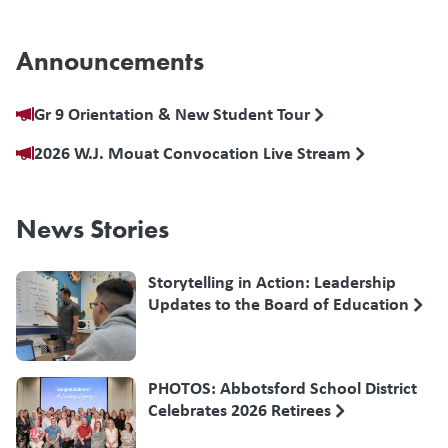
Announcements
Gr 9 Orientation & New Student Tour
2026 W.J. Mouat Convocation Live Stream
News Stories
Storytelling in Action: Leadership
Updates to the Board of Education
PHOTOS: Abbotsford School District
Celebrates 2026 Retirees