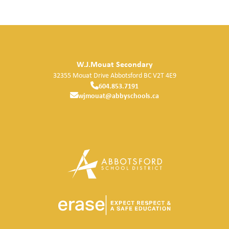
W.J.Mouat Secondary
32355 Mouat Drive
Abbotsford
BC
V2T 4E9
604.853.7191
wjmouat@abbyschools.ca