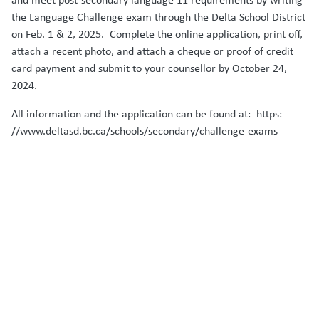
the Language Challenge exam through the Delta School District
on Feb. 1 & 2, 2025. Complete the online application, print off,
attach a recent photo, and attach a cheque or proof of credit
card payment and submit to your counsellor by October 24,
2024.
All information and the application can be found at: https:
//www.deltasd.bc.ca/schools/secondary/challenge-exams