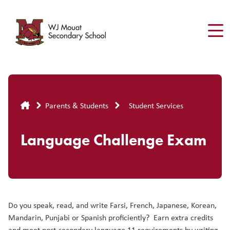
Skip
to
main
content
Breadcrumb
Parents & Students
Student Services
Language Challenge Exam
Do you speak, read, and write Farsi, French, Japanese, Korean,
Mandarin, Punjabi or Spanish proficiently? Earn extra credits
and meet post-secondary language 11 requirements by writing