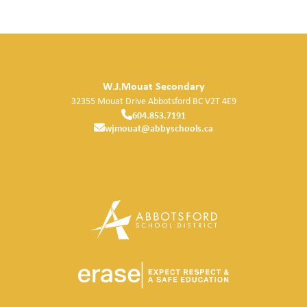
W.J.Mouat Secondary
32355 Mouat Drive
Abbotsford
BC
V2T 4E9
604.853.7191
wjmouat@abbyschools.ca