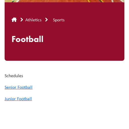
Breadcrumb
Athletics
Sports
Football
Schedules
Senior Football
Junior Football