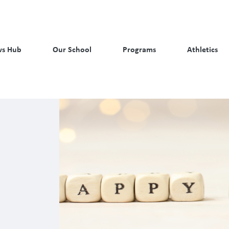
s Hub
Our School
Programs
Athletics