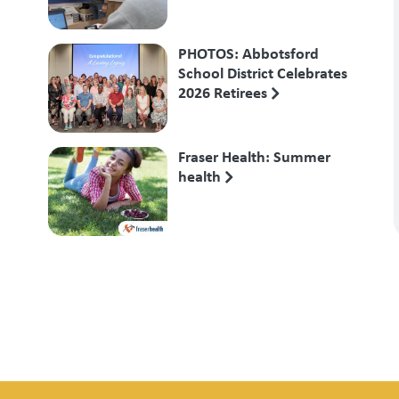
PHOTOS: Abbotsford
School District Celebrates
2026 Retirees
Fraser Health: Summer
health