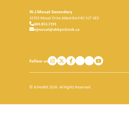
W.J.Mouat Secondary
32355 Mouat Drive
Abbotsford
BC
V2T 4E9
604.853.7191
wjmouat@abbyschools.ca
Follow us
© SchoolKit 2026. All Rights Reserved.