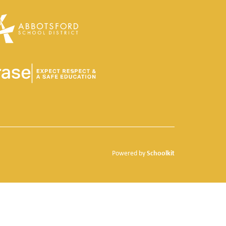
Schoolkit
Powered by