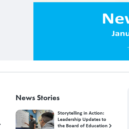
News Stories
Storytelling in Action:
Leadership Updates to
the Board of Education