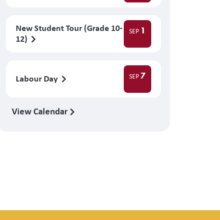
New Student Tour (Grade 10-
1
SEP
12)
7
SEP
Labour Day
View Calendar