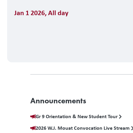
Jan 1 2026
,
All day
Announcements
Gr 9 Orientation & New Student Tour
2026 W.J. Mouat Convocation Live Stream