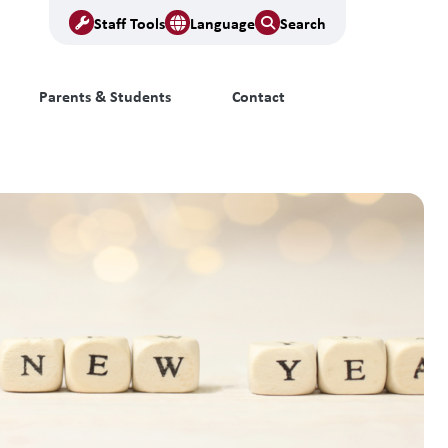
Staff Tools
Language
Search
Parents & Students
Contact