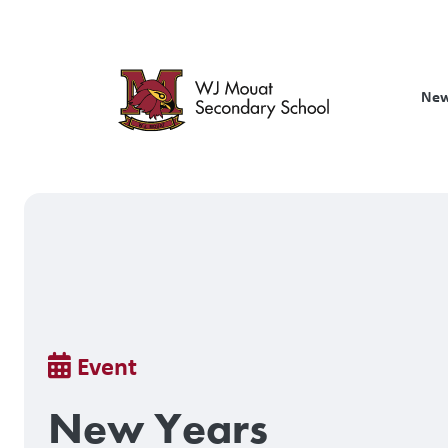
Skip
to
main
content
New
Breadcrumb
Event
New Years