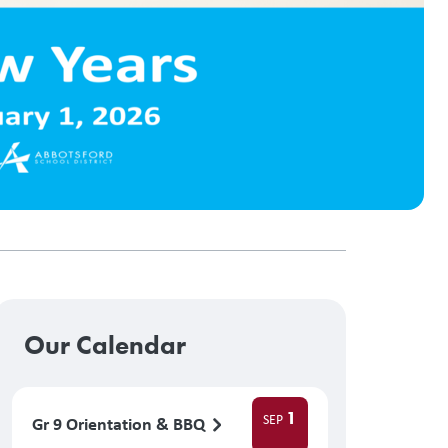
Our Calendar
1
SEP
Gr 9 Orientation & BBQ