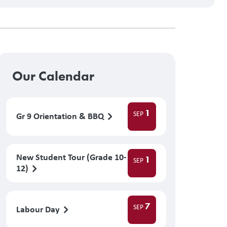
Our Calendar
1
SEP
Gr 9 Orientation & BBQ
New Student Tour (Grade 10-
1
SEP
12)
7
SEP
Labour Day