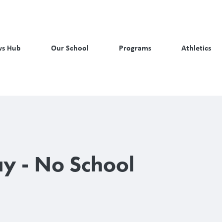
s Hub
Our School
Programs
Athletics
ay - No School