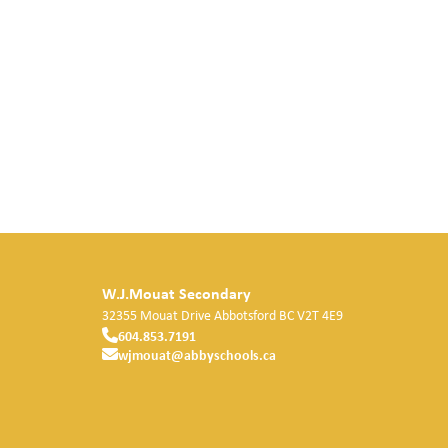
W.J.Mouat Secondary
32355 Mouat Drive
Abbotsford
BC
V2T 4E9
604.853.7191
wjmouat@abbyschools.ca