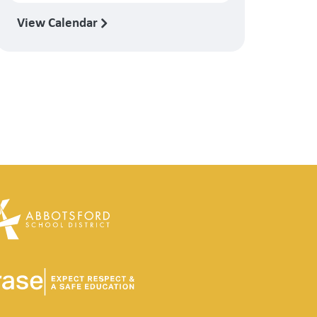
View Calendar