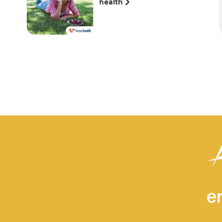
health