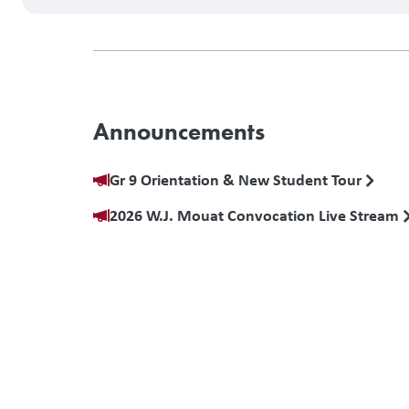
Announcements
Gr 9 Orientation & New Student Tour
2026 W.J. Mouat Convocation Live Stream