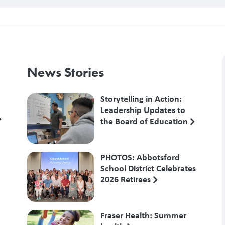
News Stories
Storytelling in Action:
Leadership Updates to
the Board of Education
PHOTOS: Abbotsford
School District Celebrates
2026 Retirees
Fraser Health: Summer