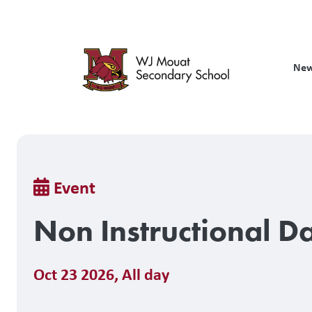
Skip
to
main
content
New
Breadcrumb
Event
Non Instructional D
Oct 23 2026
,
All day