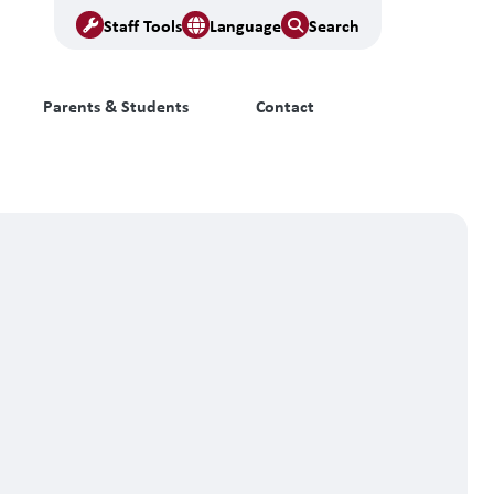
Staff Tools
Language
Search
Parents & Students
Contact