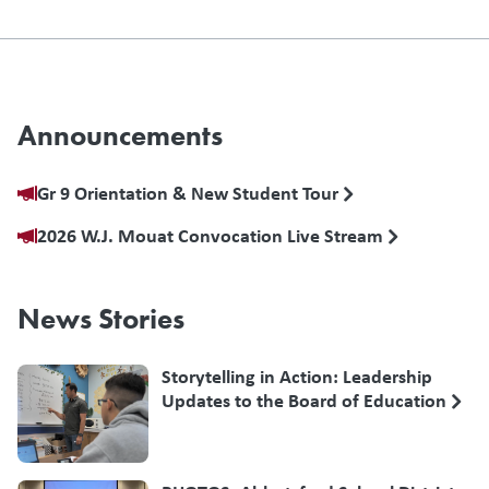
Announcements
Gr 9 Orientation & New Student Tour
2026 W.J. Mouat Convocation Live Stream
News Stories
Storytelling in Action: Leadership
Updates to the Board of Education