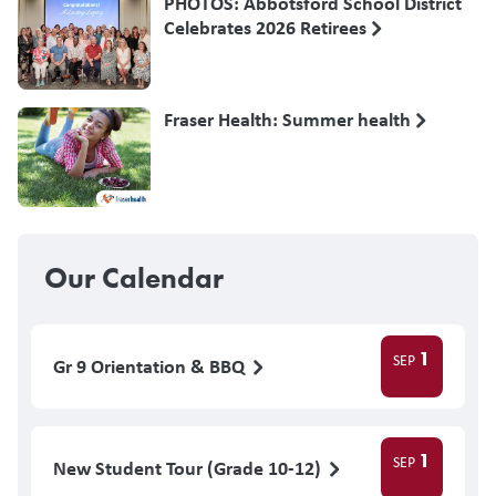
PHOTOS: Abbotsford School District
Celebrates 2026 Retirees
Fraser Health: Summer health
Our Calendar
1
SEP
Gr 9 Orientation & BBQ
1
SEP
New Student Tour (Grade 10-12)