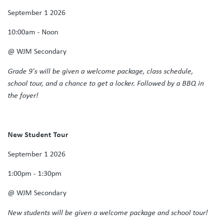
September 1 2026
10:00am - Noon
@ WJM Secondary
Grade 9's will be given a welcome package, class schedule,
school tour, and a chance to get a locker. Followed by a BBQ in
the foyer!
New Student Tour
September 1 2026
1:00pm - 1:30pm
@ WJM Secondary
New students will be given a welcome package and school tour!