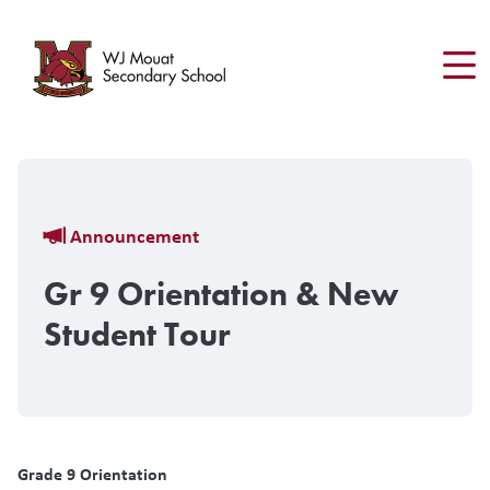
Skip
to
main
content
Breadcrumb
Announcement
Gr 9 Orientation & New
Student Tour
Grade 9 Orientation