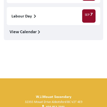
7
SEP
Labour Day
View Calendar
W.J.Mouat Secondary
32355 Mouat Drive
Abbotsford
BC
V2T 4E9
604.853.7191