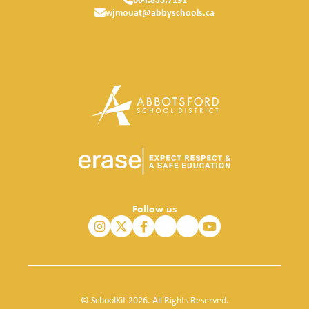
wjmouat@abbyschools.ca
Follow us
© SchoolKit 2026. All Rights Reserved.